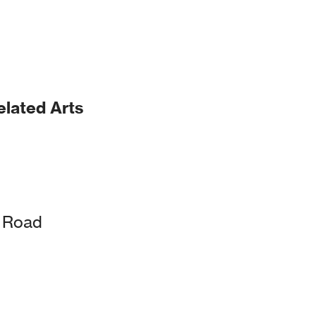
elated Arts
k Road