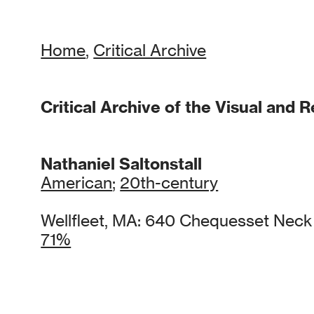
Home
,
Critical Archive
Critical Archive of the Visual and R
Nathaniel Saltonstall
American
;
20th-century
Wellfleet, MA: 640 Chequesset Nec
71%